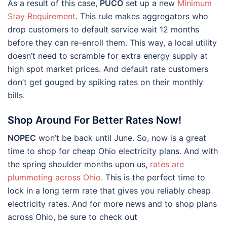
As a result of this case,
PUCO
set up a new
Minimum
Stay Requirement
. This rule makes aggregators who
drop customers to default service wait 12 months
before they can re-enroll them. This way, a local utility
doesn’t need to scramble for extra energy supply at
high spot market prices. And default rate customers
don’t get gouged by spiking rates on their monthly
bills.
Shop Around For Better Rates Now!
NOPEC
won’t be back until June. So, now is a great
time to shop for cheap Ohio electricity plans. And with
the spring shoulder months upon us,
rates are
plummeting across Ohio
. This is the perfect time to
lock in a long term rate that gives you reliably cheap
electricity rates. And for more news and to shop plans
across Ohio, be sure to check out