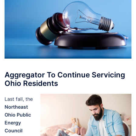
Aggregator To Continue Servicing
Ohio Residents
Last fall, the
Northeast
Ohio Public
Energy
Council