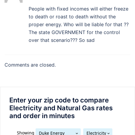
People with fixed incomes will either freeze
to death or roast to death without the
proper energy. Who will be liable for that ??
The state GOVERNMENT for the control
over that scenario??? So sad
Comments are closed.
Enter your zip code to compare
Electricity and Natural Gas rates
and order in minutes