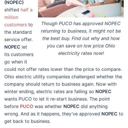
(NOPEC)
shifted
half a
million
Though PUCO has approved NOPEC
customers
to
returning to business, it might not be
the standard
the best buy. Find out why and how
service offer.
you can save on low price Ohio
NOPEC
let
electricity rates now!
its customers
go when it
could not offer rates lower than the price to compare.
Ohio electric utility companies challenged whether the
company should return to business again. Now with
winter ending, electric rates are falling so
NOPEC
wants PUCO to let it re-start business. The point
before
PUCO
was whether
NOPEC
did anything
wrong. And as it happens, they’ve approved
NOPEC
to
get back to business.