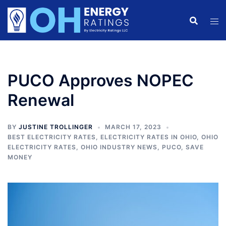
Skip
to
content
PUCO Approves NOPEC
Renewal
BY
JUSTINE TROLLINGER
MARCH 17, 2023
BEST ELECTRICITY RATES
,
ELECTRICITY RATES IN OHIO
,
OHIO
ELECTRICITY RATES
,
OHIO INDUSTRY NEWS
,
PUCO
,
SAVE
MONEY