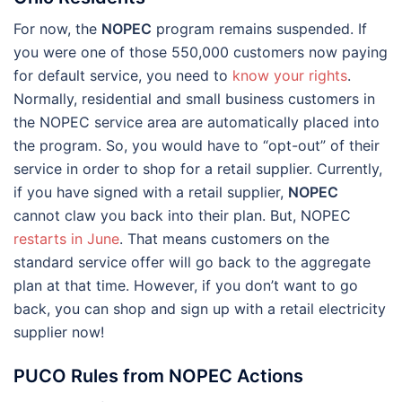
For now, the
NOPEC
program remains suspended. If
you were one of those 550,000 customers now paying
for default service, you need to
know your rights
.
Normally, residential and small business customers in
the NOPEC service area are automatically placed into
the program. So, you would have to “opt-out” of their
service in order to shop for a retail supplier. Currently,
if you have signed with a retail supplier,
NOPEC
cannot claw you back into their plan. But, NOPEC
restarts in June
. That means customers on the
standard service offer will go back to the aggregate
plan at that time. However, if you don’t want to go
back, you can shop and sign up with a retail electricity
supplier now!
PUCO Rules from NOPEC Actions