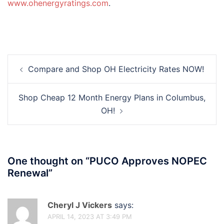
www.ohenergyratings.com
.
Post
Compare and Shop OH Electricity Rates NOW!
navigation
Shop Cheap 12 Month Energy Plans in Columbus,
OH!
One thought on “
PUCO Approves NOPEC
Renewal
”
Cheryl J Vickers
says:
APRIL 14, 2023 AT 3:49 PM