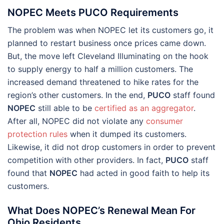
NOPEC Meets PUCO Requirements
The problem was when NOPEC let its customers go, it
planned to restart business once prices came down.
But, the move left Cleveland Illuminating on the hook
to supply energy to half a million customers. The
increased demand threatened to hike rates for the
region’s other customers. In the end,
PUCO
staff found
NOPEC
still able to be
certified as an aggregator
.
After all, NOPEC did not violate any
consumer
protection rules
when it dumped its customers.
Likewise, it did not drop customers in order to prevent
competition with other providers. In fact,
PUCO
staff
found that
NOPEC
had acted in good faith to help its
customers.
What Does NOPEC’s Renewal Mean For
Ohio Residents