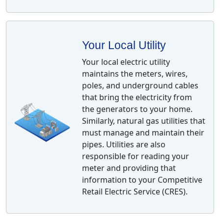
Your Local Utility
Your local electric utility
maintains the meters, wires,
poles, and underground cables
that bring the electricity from
the generators to your home.
Similarly, natural gas utilities that
must manage and maintain their
pipes. Utilities are also
responsible for reading your
meter and providing that
information to your Competitive
Retail Electric Service (CRES).