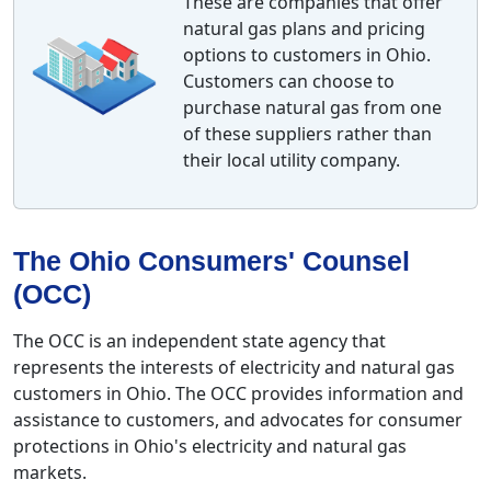
These are companies that offer
natural gas plans and pricing
options to customers in Ohio.
Customers can choose to
purchase natural gas from one
of these suppliers rather than
their local utility company.
The Ohio Consumers' Counsel
(OCC)
The OCC is an independent state agency that
represents the interests of electricity and natural gas
customers in Ohio. The OCC provides information and
assistance to customers, and advocates for consumer
protections in Ohio's electricity and natural gas
markets.