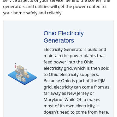
service aspects of your service. Behind the scenes, the
generators and utilities will get the power routed to
your home safely and reliably.
Ohio Electricity
Generators
Electricity Generators build and
maintain the power plants that
feed power into the Ohio
electricity grid, which is then sold
to Ohio electricity suppliers.
Because Ohio is part of the PJM
grid, electricity can come from as
far away as New Jersey or
Maryland. While Ohio makes
most of its own electricity, it
doesn't need to come from here.