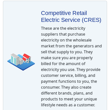
Competitive Retail
Electric Service (CRES)
These are the electricity
suppliers that purchase
electricity on the wholesale
market from the generators and
sell that supply to you. They
make sure you are properly
billed for the amount of
electricity you use. They provide
customer service, billing, and
payment functions to you, the
consumer. They also create
different brands, plans, and
products to meet your unique
lifestyle needs as a customer.