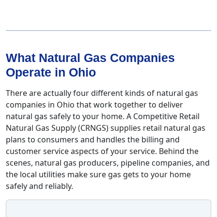
What Natural Gas Companies
Operate in Ohio
There are actually four different kinds of natural gas
companies in Ohio that work together to deliver
natural gas safely to your home. A Competitive Retail
Natural Gas Supply (CRNGS) supplies retail natural gas
plans to consumers and handles the billing and
customer service aspects of your service. Behind the
scenes, natural gas producers, pipeline companies, and
the local utilities make sure gas gets to your home
safely and reliably.