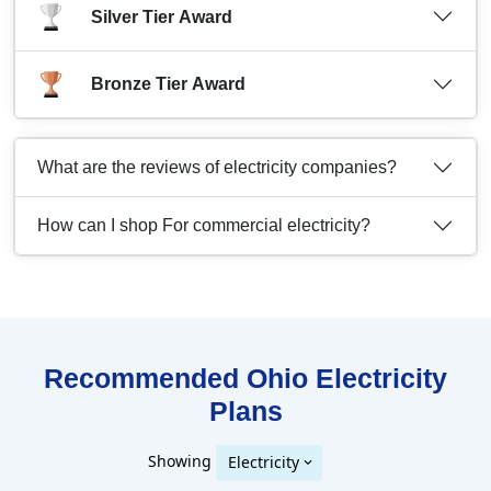
Silver Tier Award
Bronze Tier Award
What are the reviews of electricity companies?
How can I shop For commercial electricity?
Recommended Ohio
Electricity
Plans
Showing
Electricity