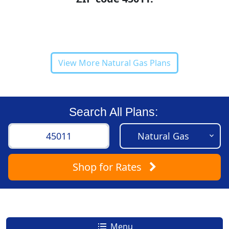
View More Natural Gas Plans
Search All Plans:
Shop
for Rates
Menu