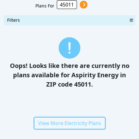
Plans For
Filters
Oops! Looks like there are currently no
plans available for Aspirity Energy in
ZIP code 45011.
View More Electricity Plans