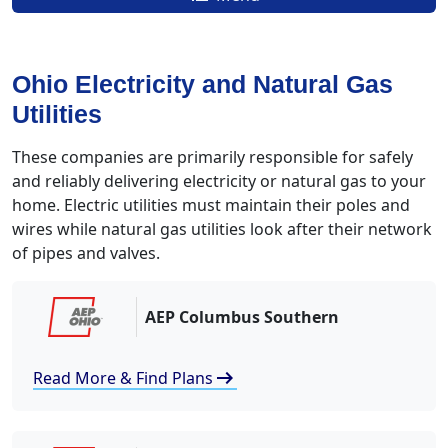
Ohio Electricity and Natural Gas
Utilities
These companies are primarily responsible for safely
and reliably delivering electricity or natural gas to your
home. Electric utilities must maintain their poles and
wires while natural gas utilities look after their network
of pipes and valves.
AEP Columbus Southern
arrow_right_alt
Read More & Find Plans