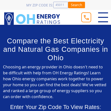
Search
MY ZIP CODE IS:
Compare the Best Electricity
and Natural Gas Companies in
Ohio
Choosing an energy provider in Ohio doesn't need to
be difficult with help from OH Energy Ratings! Learn
how Ohio energy companies work together to power
your home so you can find the best deals! We've vetted
and ranked a large group of energy suppliers so you
can order with confidence.
Enter Your Zip Code To View Rates: