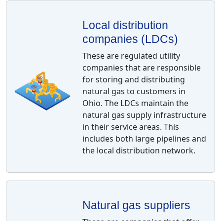
Local distribution
companies (LDCs)
These are regulated utility
companies that are responsible
for storing and distributing
natural gas to customers in
Ohio. The LDCs maintain the
natural gas supply infrastructure
in their service areas. This
includes both large pipelines and
the local distribution network.
Natural gas suppliers