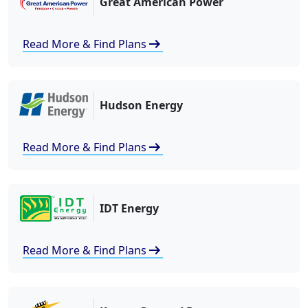
Great American Power
arrow_right_alt
Read More & Find Plans
Hudson Energy
arrow_right_alt
Read More & Find Plans
IDT Energy
arrow_right_alt
Read More & Find Plans