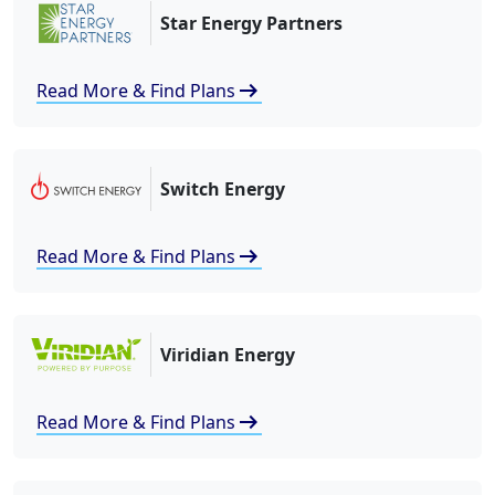
Star Energy Partners
arrow_right_alt
Read More & Find Plans
Switch Energy
arrow_right_alt
Read More & Find Plans
Viridian Energy
arrow_right_alt
Read More & Find Plans