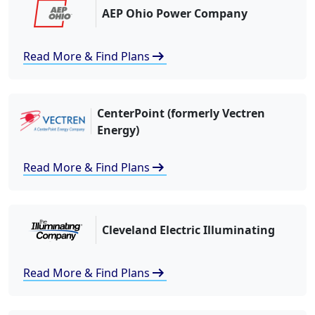
AEP Ohio Power Company
arrow_right_alt
Read More & Find Plans
CenterPoint (formerly Vectren
Energy)
arrow_right_alt
Read More & Find Plans
Cleveland Electric Illuminating
arrow_right_alt
Read More & Find Plans