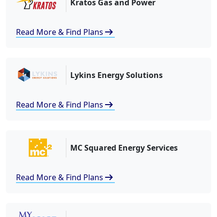
Kratos Gas and Power
arrow_right_alt
Read More & Find Plans
Lykins Energy Solutions
arrow_right_alt
Read More & Find Plans
MC Squared Energy Services
arrow_right_alt
Read More & Find Plans