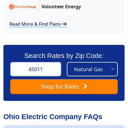
Volunteer Energy
arrow_right_alt
Read More & Find Plans
Search Rates by Zip Code:
Shop
for Rates
Ohio Electric Company FAQs