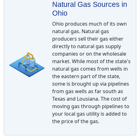
Natural Gas Sources in
Ohio
Ohio produces much of its own
natural gas. Natural gas
producers sell their gas either
directly to natural gas supply
companies or on the wholesale
market. While most of the state's
natural gas comes from wells in
the eastern part of the state,
some is brought up via pipelines
from gas wells as far south as
Texas and Lousiana. The cost of
moving gas through pipelines to
your local gas utility is added to
the price of the gas.