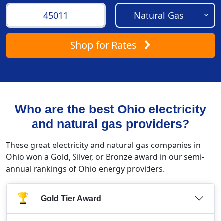
Shop
for Rates
Who are the best Ohio electricity
and natural gas providers?
These great electricity and natural gas companies in
Ohio won a Gold, Silver, or Bronze award in our semi-
annual rankings of Ohio energy providers.
Gold Tier Award