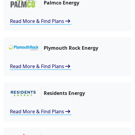
Palmco Energy
arrow_right_alt
Read More & Find Plans
Plymouth Rock Energy
arrow_right_alt
Read More & Find Plans
Residents Energy
arrow_right_alt
Read More & Find Plans