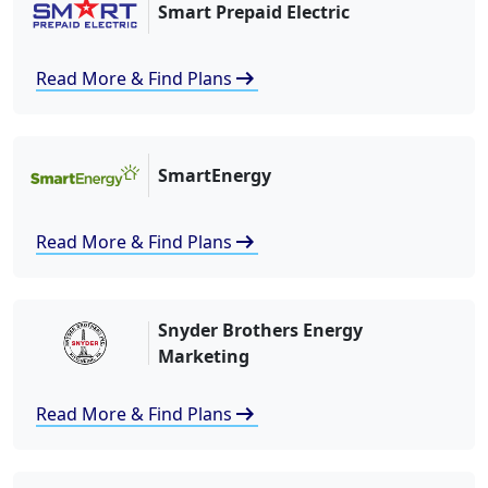
Smart Prepaid Electric
arrow_right_alt
Read More & Find Plans
SmartEnergy
arrow_right_alt
Read More & Find Plans
Snyder Brothers Energy
Marketing
arrow_right_alt
Read More & Find Plans