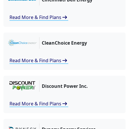
arrow_right_alt
Read More & Find Plans
CleanChoice Energy
arrow_right_alt
Read More & Find Plans
Discount Power Inc.
arrow_right_alt
Read More & Find Plans