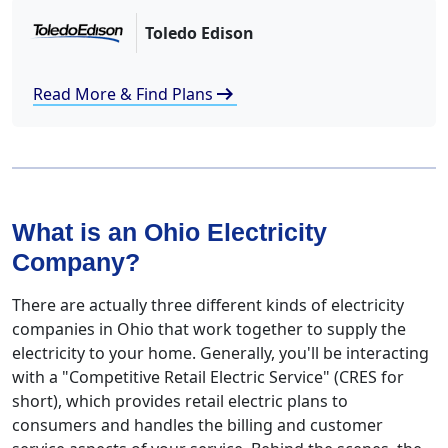
Toledo Edison
arrow_right_alt
Read More & Find Plans
What is an Ohio Electricity
Company?
There are actually three different kinds of electricity
companies in Ohio that work together to supply the
electricity to your home. Generally, you'll be interacting
with a "Competitive Retail Electric Service" (CRES for
short), which provides retail electric plans to
consumers and handles the billing and customer