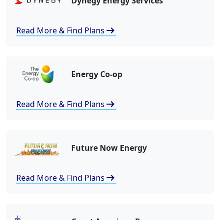
Dynegy Energy Services
arrow_right_alt
Read More & Find Plans
Energy Co-op
arrow_right_alt
Read More & Find Plans
Future Now Energy
arrow_right_alt
Read More & Find Plans