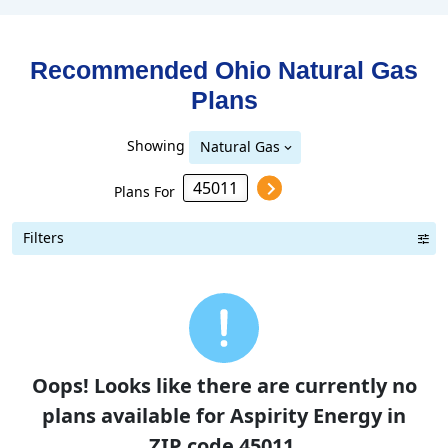
Recommended Ohio
Natural Gas
Plans
Showing
Natural Gas
Plans For
Filters
Oops! Looks like there are currently no
plans available for Aspirity Energy in
ZIP code 45011.