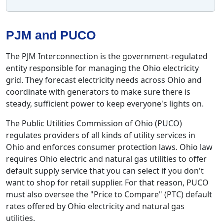
PJM and PUCO
The PJM Interconnection is the government-regulated
entity responsible for managing the Ohio electricity
grid. They forecast electricity needs across Ohio and
coordinate with generators to make sure there is
steady, sufficient power to keep everyone's lights on.
The Public Utilities Commission of Ohio (PUCO)
regulates providers of all kinds of utility services in
Ohio and enforces consumer protection laws. Ohio law
requires Ohio electric and natural gas utilities to offer
default supply service that you can select if you don't
want to shop for retail supplier. For that reason, PUCO
must also oversee the "Price to Compare" (PTC) default
rates offered by Ohio electricity and natural gas
utilities.