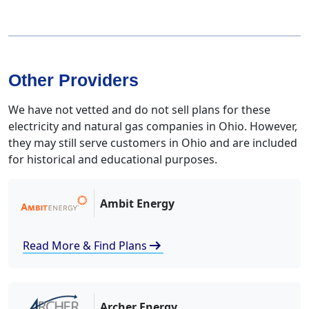
Other Providers
We have not vetted and do not sell plans for these
electricity and natural gas companies in Ohio. However,
they may still serve customers in Ohio and are included
for historical and educational purposes.
Ambit Energy
arrow_right_alt
Read More & Find Plans
Archer Energy