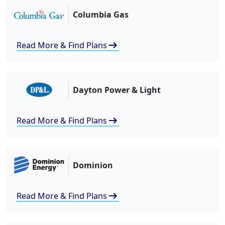
Columbia Gas
arrow_right_alt
Read More & Find Plans
Dayton Power & Light
arrow_right_alt
Read More & Find Plans
Dominion
arrow_right_alt
Read More & Find Plans