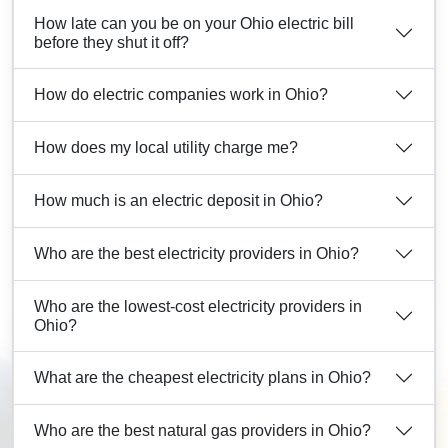
How late can you be on your Ohio electric bill
before they shut it off?
How do electric companies work in Ohio?
How does my local utility charge me?
How much is an electric deposit in Ohio?
Who are the best electricity providers in Ohio?
Who are the lowest-cost electricity providers in
Ohio?
What are the cheapest electricity plans in Ohio?
Who are the best natural gas providers in Ohio?