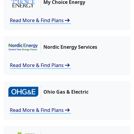
My Choice Energy
arrow_right_alt
Read More & Find Plans
Nordic Energy Services
arrow_right_alt
Read More & Find Plans
Ohio Gas & Electric
arrow_right_alt
Read More & Find Plans