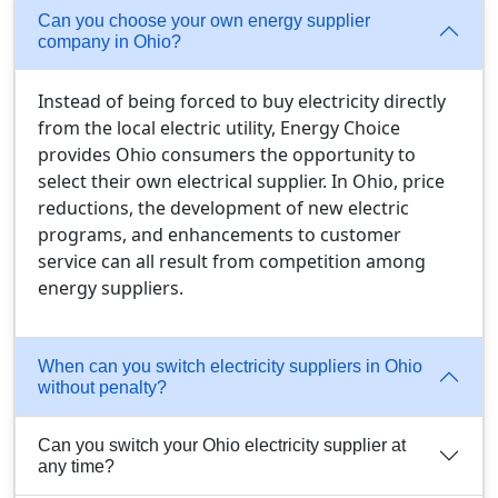
Can you choose your own energy supplier
company in Ohio?
Instead of being forced to buy electricity directly
from the local electric utility, Energy Choice
provides Ohio consumers the opportunity to
select their own electrical supplier. In Ohio, price
reductions, the development of new electric
programs, and enhancements to customer
service can all result from competition among
energy suppliers.
When can you switch electricity suppliers in Ohio
without penalty?
Can you switch your Ohio electricity supplier at
any time?