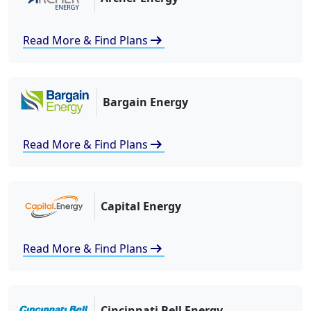
arrow_right_alt
Read More & Find Plans
Bargain Energy
arrow_right_alt
Read More & Find Plans
Capital Energy
arrow_right_alt
Read More & Find Plans
Cincinnati Bell Energy