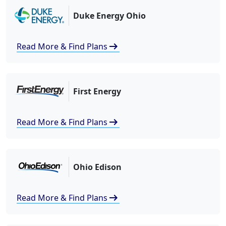
Duke Energy Ohio
arrow_right_alt
Read More & Find Plans
First Energy
arrow_right_alt
Read More & Find Plans
Ohio Edison
arrow_right_alt
Read More & Find Plans