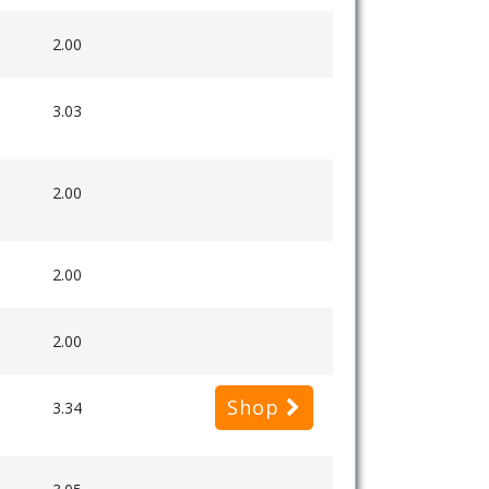
2.00
3.03
2.00
2.00
2.00
Shop
3.34