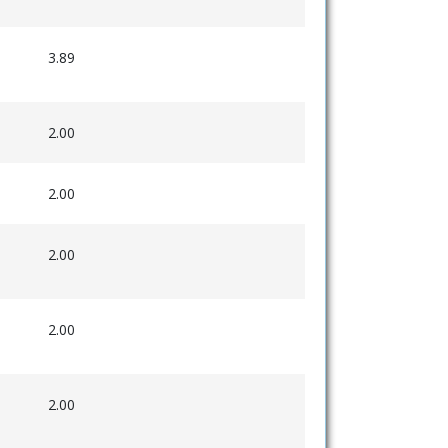
3.89
2.00
2.00
2.00
2.00
2.00