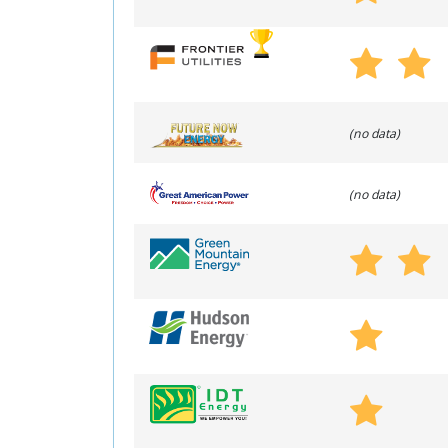
(no data)
(no data)