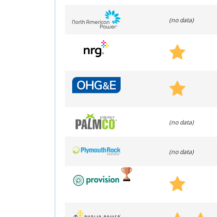
(no data)
(no data)
(no data)