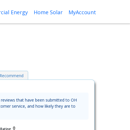
ial Energy
Home Solar
MyAccount
o Recommend
he reviews that have been submitted to OH
tomer service, and how likely they are to
y
Rating