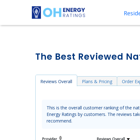
Reside
The Best Reviewed Nat
Reviews Overall
Plans & Pricing
Order Ex
This is the overall customer ranking of the na
Energy Ratings by customers. The reviews take 
recommend.
Provider
Reviews
Overall