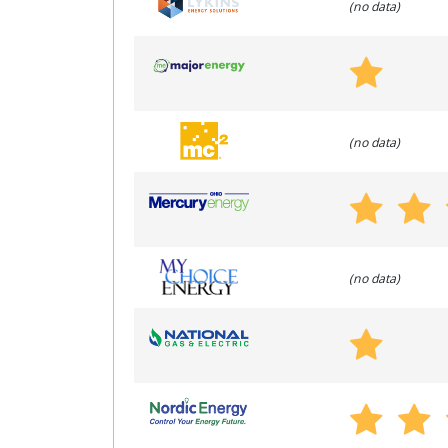
(no data)
(no data)
(no data)