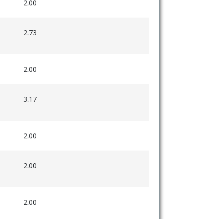
2.00
2.73
2.00
3.17
2.00
2.00
2.00