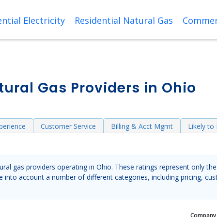
ntial Electricity
Residential Natural Gas
Commerc
ural Gas Providers in Ohio
perience
Customer Service
Billing & Acct Mgmt
Likely t
tural gas providers operating in Ohio. These ratings represent only t
into account a number of different categories, including pricing, cus
Compan