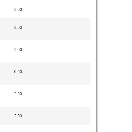
2.00
2.00
2.00
0.00
2.00
2.00