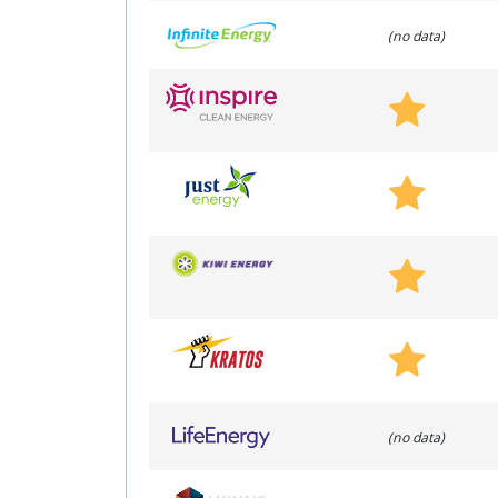
(no data)
(no data)