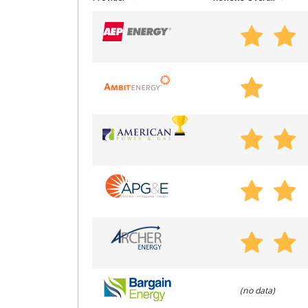
(no data)