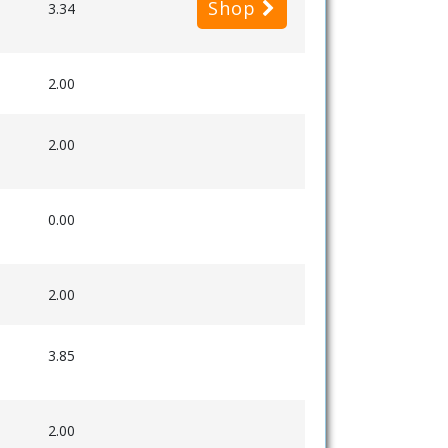
Shop
3.34
2.00
2.00
0.00
2.00
3.85
2.00