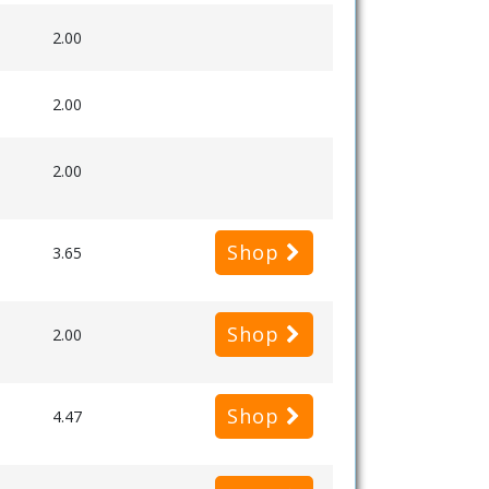
2.00
2.00
2.00
Shop
3.65
Shop
2.00
Shop
4.47