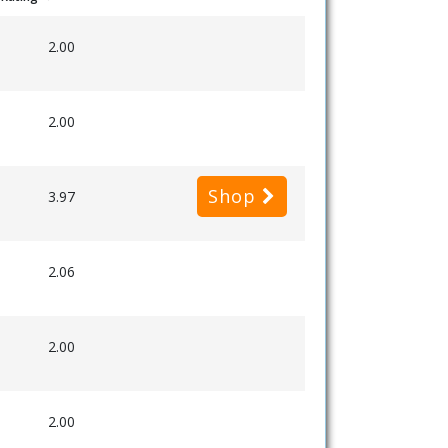
2.00
2.00
Shop
3.97
2.06
2.00
2.00