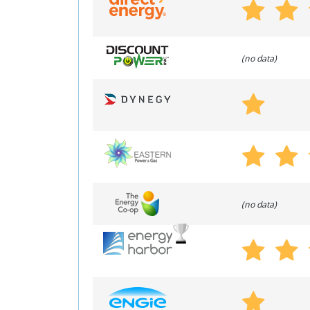
(no data)
(no data)