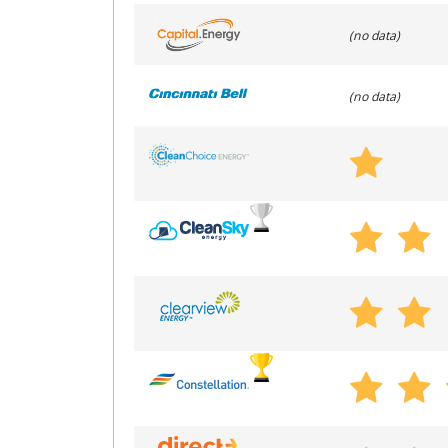
(no data)
(no data)